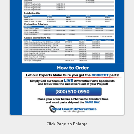
Click Page to Enlarge