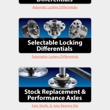
Automatic Locking Differentials
Selectable Locking Differentials
Axle Shafts & Axle Bearing Kits