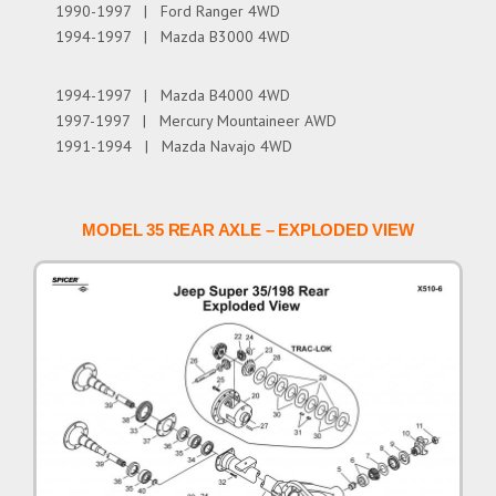
1990-1997 | Ford Ranger 4WD
1994-1997 | Mazda B3000 4WD
1994-1997 | Mazda B4000 4WD
1997-1997 | Mercury Mountaineer AWD
1991-1994 | Mazda Navajo 4WD
MODEL 35 REAR AXLE – EXPLODED VIEW