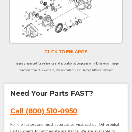
CLICK TO ENLARGE
Images presented for reference and educational purposes only. To have an image
removed from this website, please contact us at: info@differentials.com
Need Your Parts FAST?
Call (800) 510-0950
For the fastest and most accurate service, call our Differential
Parts Experts for immediate assistance. We are available to