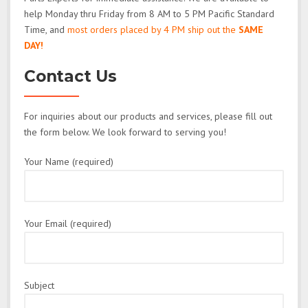
help Monday thru Friday from 8 AM to 5 PM Pacific Standard
Time, and
most orders placed by 4 PM ship out the
SAME
DAY!
Contact Us
For inquiries about our products and services, please fill out
the form below. We look forward to serving you!
Your Name (required)
Your Email (required)
Subject