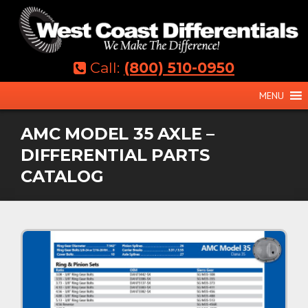
Skip
to
content
Call:
(800) 510-0950
MENU
AMC MODEL 35 AXLE –
DIFFERENTIAL PARTS
CATALOG