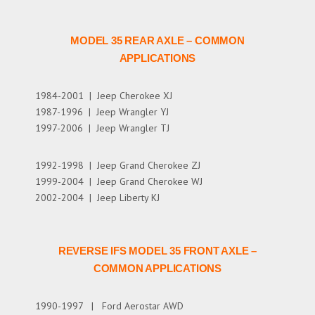
MODEL 35 REAR AXLE – COMMON
APPLICATIONS
1984-2001 | Jeep Cherokee XJ
1987-1996 | Jeep Wrangler YJ
1997-2006 | Jeep Wrangler TJ
1992-1998 | Jeep Grand Cherokee ZJ
1999-2004 | Jeep Grand Cherokee WJ
2002-2004 | Jeep Liberty KJ
REVERSE IFS MODEL 35 FRONT AXLE –
COMMON APPLICATIONS
1990-1997 | Ford Aerostar AWD