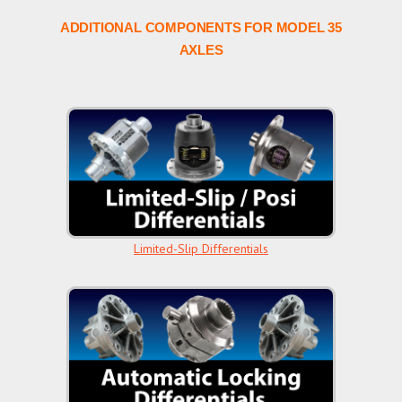
ADDITIONAL COMPONENTS FOR MODEL 35
AXLES
Limited-Slip Differentials