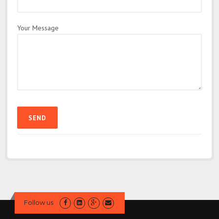
Your Message
Follow us