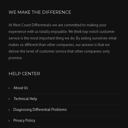
WE MAKE THE DIFFERENCE
At West Coast Differentials we are committed to making your
experience with us totally enjoyable. We think top-notch customer
service is the most important thing we do. By asking ourselves what
makes us different than other companies, our answer is that we
deliver the level of customer service that other companies only
promise.
HELP CENTER
About Us
Technical Help
Diagnosing Differential Problems
Privacy Policy