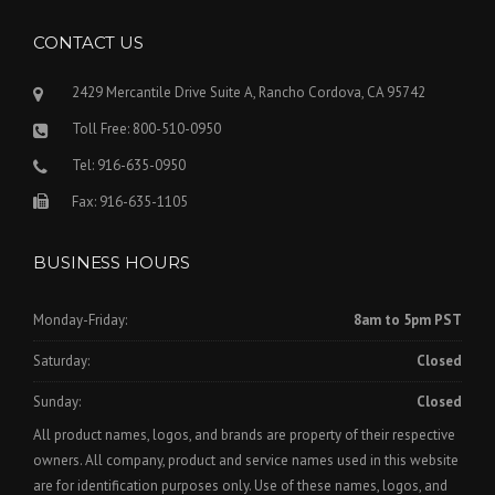
CONTACT US
2429 Mercantile Drive Suite A, Rancho Cordova, CA 95742
Toll Free: 800-510-0950
Tel: 916-635-0950
Fax: 916-635-1105
BUSINESS HOURS
Monday-Friday:
8am to 5pm PST
Saturday:
Closed
Sunday:
Closed
All product names, logos, and brands are property of their respective
owners. All company, product and service names used in this website
are for identification purposes only. Use of these names, logos, and