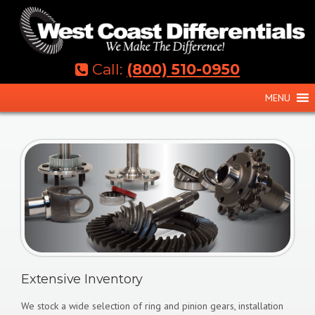
Skip
to
content
Call:
(800) 510-0950
MENU
Extensive Inventory
We stock a wide selection of ring and pinion gears, installation