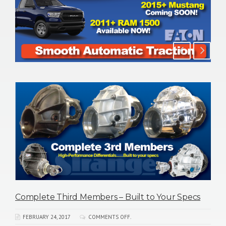
s
New 35 & 40 Spline ARB Air Lockers for GM 10.5 /
14-Bolt