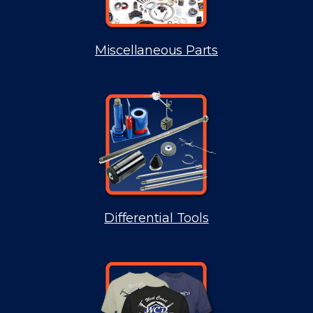
Miscellaneous Parts
Differential Tools