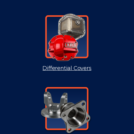
Differential Covers