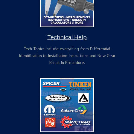
Technical Help
Tech Topics include everything from Differential
Identification to Installation Instructions and New Gear
Break-In Procedure.