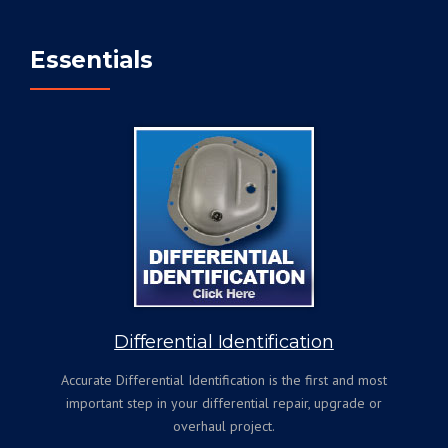
Essentials
Differential Identification
Accurate Differential Identification is the first and most
important step in your differential repair, upgrade or
overhaul project.