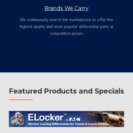
Brands We Carry
We continuously search the marketplace to offer the
highest quality and most popular differential parts at
competitive prices.
Featured Products and Specials