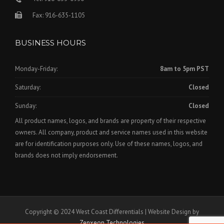
Fax: 916-635-1105
BUSINESS HOURS
Monday-Friday:
8am to 5pm PST
Saturday:
Closed
Sunday:
Closed
All product names, logos, and brands are property of their respective
owners. All company, product and service names used in this website
are for identification purposes only. Use of these names, logos, and
brands does not imply endorsement.
Copyright © 2024 West Coast Differentials | Website Design by
Zenxeon Technologies