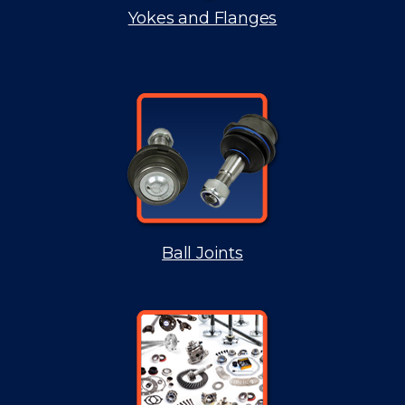
Yokes and Flanges
Ball Joints