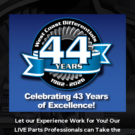
Let our Experience Work for You! Our
LIVE Parts Professionals can Take the