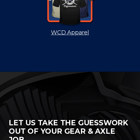
WCD Apparel
LET US TAKE THE GUESSWORK
OUT OF YOUR GEAR & AXLE
JOB.