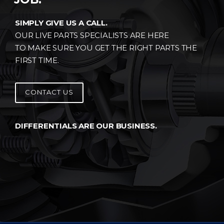
SIMPLY GIVE US A CALL.
OUR LIVE PARTS SPECIALISTS ARE HERE
TO MAKE SURE YOU GET THE RIGHT PARTS THE
FIRST TIME.
CONTACT US
DIFFERENTIALS ARE OUR BUSINESS.