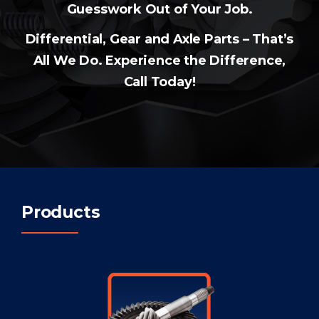
Guesswork Out of Your Job.
Differential, Gear and Axle Parts – That’s
All We Do. Experience the Difference,
Call Today!
Products