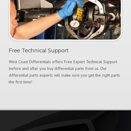
Free Technical Support
West Coast Differentials offers Free Expert Technical Support
before and after you buy differential parts from us. Our
differential parts experts will make sure you get the right parts
the first time!