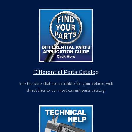
Differential Parts Catalog
See the parts that are available for your vehicle, with
direct links to our most current parts catalog.