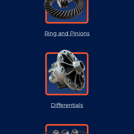
Ring and Pinions
Differentials