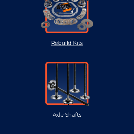
Rebuild Kits
Axle Shafts