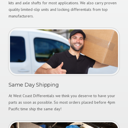
kits and axle shafts for most applications. We also carry proven
quality limited-slip units and locking differentials from top
manufacturers.
Same Day Shipping
At West Coast Differentials we think you deserve to have your
parts as soon as possible. So most orders placed before 4pm
Pacific time ship the same day!