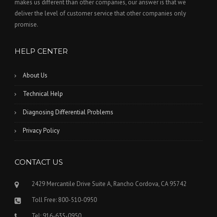
makes us different than other companies, our answer is that we
deliver the level of customer service that other companies only
promise.
HELP CENTER
About Us
Technical Help
Diagnosing Differential Problems
Privacy Policy
CONTACT US
2429 Mercantile Drive Suite A, Rancho Cordova, CA 95742
Toll Free: 800-510-0950
Tel: 916-635-0950