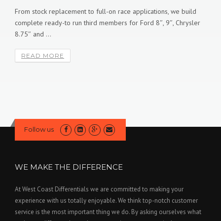
SEPTEMBER 2, 2016
COMMENTS OFF.
d
er
These Air Lockers are for the enthusiast who demands the best
equipment for their vehicle or buggy. The RD234 and RD235 ...
READ MORE
Follow us
WE MAKE THE DIFFERENCE
At West Coast Differentials we are committed to making your
experience with us totally enjoyable. We think top-notch customer
service is the most important thing we do. By asking ourselves what