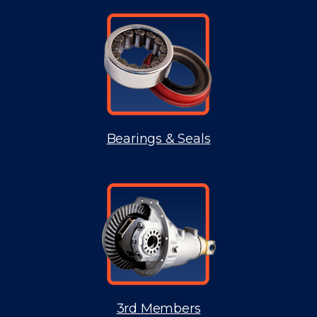
Bearings & Seals
3rd Members