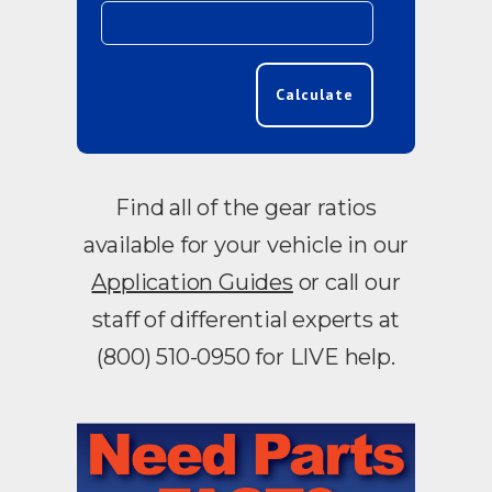
Calculate
Find all of the gear ratios
available for your vehicle in our
Application Guides
or call our
staff of differential experts at
(800) 510-0950 for LIVE help.