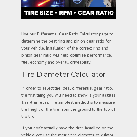
Use our Differential Gear Ratio Calculator page to
determine the best ring and pinion gear ratio for
your vehicle. Installation of the correct ring and
pinion gear ratio will help optimize performance,
fuel economy and overall driveability.
Tire Diameter Calculator
In order to select the ideal differential gear ratio,
the first thing you will need to know is your
actual
tire diameter.
The simplest method is to measure
the height of the tire from the ground to the top of
the tire.
If you don’t actually have the tires installed on the
vehicle yet, use the metric tire diameter calculator