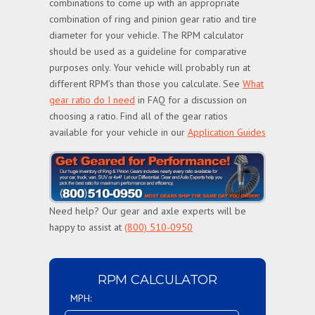
combinations to come up with an appropriate
combination of ring and pinion gear ratio and tire
diameter for your vehicle. The RPM calculator
should be used as a guideline for comparative
purposes only. Your vehicle will probably run at
different RPM’s than those you calculate. See
What
gear ratio do I need
in FAQ for a discussion on
choosing a ratio. Find all of the gear ratios
available for your vehicle in our
Application Guides
Need help? Our gear and axle experts will be
happy to assist at
(800) 510-0950
RPM CALCULATOR
MPH: