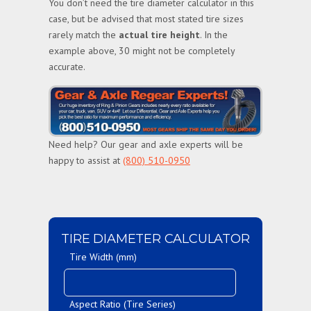
You don’t need the tire diameter calculator in this
case, but be advised that most stated tire sizes
rarely match the
actual tire height
. In the
example above, 30 might not be completely
accurate.
Need help? Our gear and axle experts will be
happy to assist at
(800) 510-0950
TIRE DIAMETER CALCULATOR
Tire Width (mm)
Aspect Ratio (Tire Series)