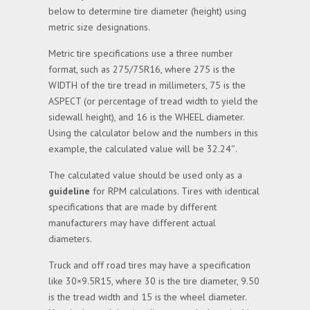
below to determine tire diameter (height) using
metric size designations.
Metric tire specifications use a three number
format, such as 275/75R16, where 275 is the
WIDTH of the tire tread in millimeters, 75 is the
ASPECT (or percentage of tread width to yield the
sidewall height), and 16 is the WHEEL diameter.
Using the calculator below and the numbers in this
example, the calculated value will be 32.24″.
The calculated value should be used only as a
guideline
for RPM calculations. Tires with identical
specifications that are made by different
manufacturers may have different actual
diameters.
Truck and off road tires may have a specification
like 30×9.5R15, where 30 is the tire diameter, 9.50
is the tread width and 15 is the wheel diameter.