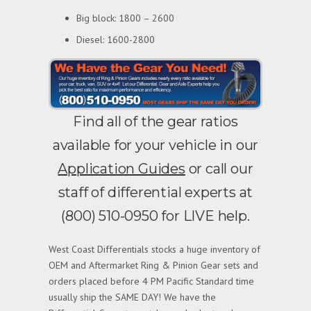
Big block: 1800 – 2600
Diesel: 1600-2800
Find all of the gear ratios
available for your vehicle in our
Application Guides
or call our
staff of differential experts at
(800) 510-0950 for LIVE help.
West Coast Differentials stocks a huge inventory of
OEM and Aftermarket Ring & Pinion Gear sets and
orders placed before 4 PM Pacific Standard time
usually ship the SAME DAY! We have the