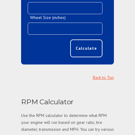
Wheel Size (inches)
Calculate
Back to Top
RPM Calculator
Use the RPM calculator to determine what RPM
your engine will run based on gear ratio, tire
diameter, transmission and MPH. You can try various