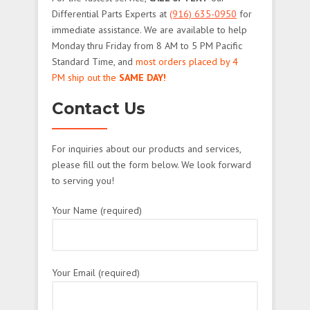
Differential Parts Experts at
(916) 635-0950
for
immediate assistance. We are available to help
Monday thru Friday from 8 AM to 5 PM Pacific
Standard Time, and
most orders placed by 4
PM ship out the
SAME DAY!
Contact Us
For inquiries about our products and services,
please fill out the form below. We look forward
to serving you!
Your Name (required)
Your Email (required)