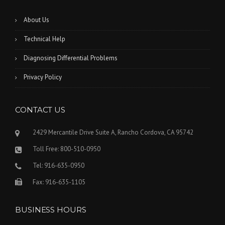
About Us
Technical Help
Diagnosing Differential Problems
Privacy Policy
CONTACT US
2429 Mercantile Drive Suite A, Rancho Cordova, CA 95742
Toll Free: 800-510-0950
Tel: 916-635-0950
Fax: 916-635-1105
BUSINESS HOURS