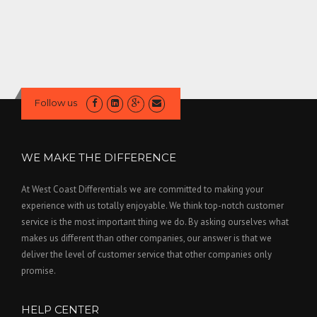
Follow us
WE MAKE THE DIFFERENCE
At West Coast Differentials we are committed to making your
experience with us totally enjoyable. We think top-notch customer
service is the most important thing we do. By asking ourselves what
makes us different than other companies, our answer is that we
deliver the level of customer service that other companies only
promise.
HELP CENTER