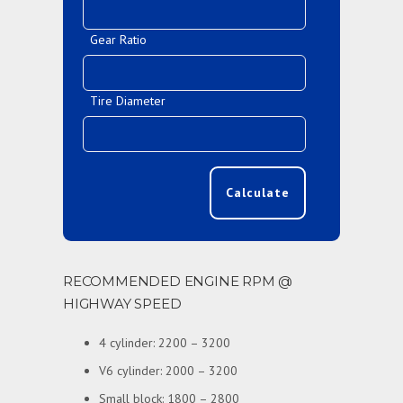
Gear Ratio
Tire Diameter
Calculate
RECOMMENDED ENGINE RPM @
HIGHWAY SPEED
4 cylinder: 2200 – 3200
V6 cylinder: 2000 – 3200
Small block: 1800 – 2800