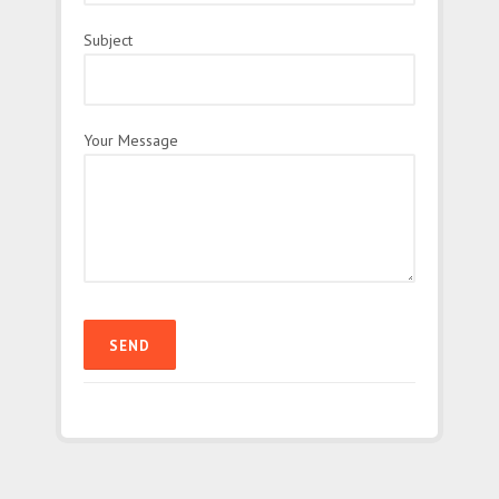
Subject
Your Message