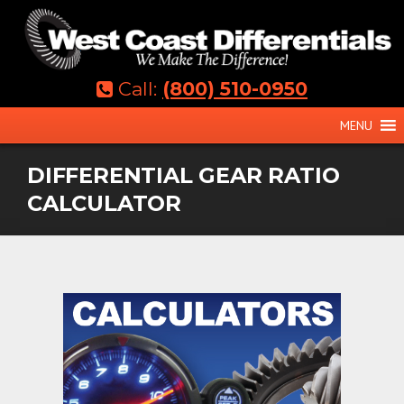
Skip
to
content
Call:
(800) 510-0950
MENU
DIFFERENTIAL GEAR RATIO
CALCULATOR