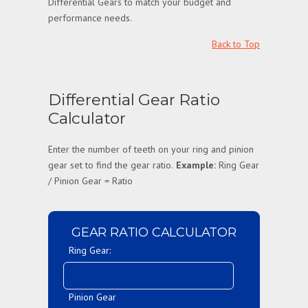
Differential Gears to match your budget and
performance needs.
Back to Top
Differential Gear Ratio
Calculator
Enter the number of teeth on your ring and pinion
gear set to find the gear ratio.
Example:
Ring Gear
/ Pinion Gear = Ratio
GEAR RATIO CALCULATOR
Ring Gear:
Pinion Gear