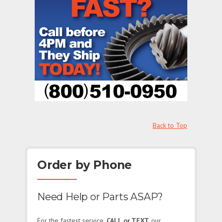
Back to Top
Order by Phone
Need Help or Parts ASAP?
For the fastest service,
CALL or TEXT
our