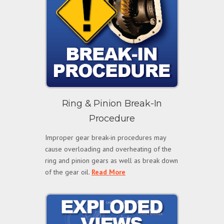
Ring & Pinion Break-In
Procedure
Improper gear break-in procedures may
cause overloading and overheating of the
ring and pinion gears as well as break down
of the gear oil.
Read More