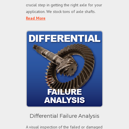
crucial step in getting the right axle for your
application. We stock tons of axle shafts.
Read More
Differential Failure Analysis
A visual inspection of the failed or damaged