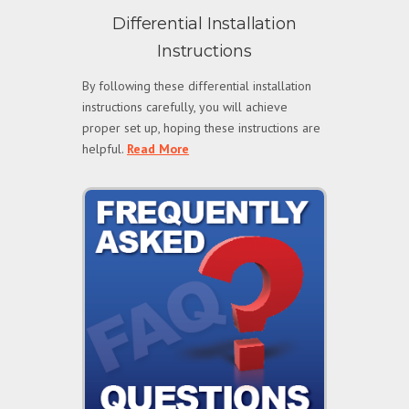
Differential Installation
Instructions
By following these differential installation
instructions carefully, you will achieve
proper set up, hoping these instructions are
helpful.
Read More