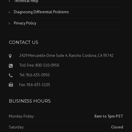
Technical Help
Diagnosing Differential Problems
Privacy Policy
CONTACT US
2429 Mercantile Drive Suite A, Rancho Cordova, CA 95742
Toll Free: 800-510-0950
Tel: 916-635-0950
Fax: 916-635-1105
BUSINESS HOURS
Monday-Friday:
8am to 5pm PST
Saturday:
Closed