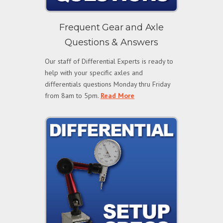
Frequent Gear and Axle
Questions & Answers
Our staff of Differential Experts is ready to
help with your specific axles and
differentials questions Monday thru Friday
from 8am to 5pm.
Read More