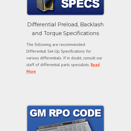
Differential Preload, Backlash
and Torque Specifications
The following are recommended
Differential Set-Up Specifications for
various differentials. If in doubt, consult our
staff of differential parts specialists.
Read
More