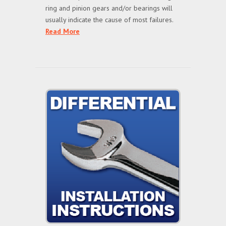
ring and pinion gears and/or bearings will
usually indicate the cause of most failures.
Read More