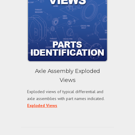
Axle Assembly Exploded
Views
Exploded views of typical differential and
axle assemblies with part names indicated.
Exploded Views