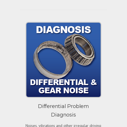
Differential Problem
Diagnosis
Noises, vibrations and other irregular driving