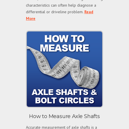
characteristics can often help diagnose a
differential or driveline problem.
Read
More
How to Measure Axle Shafts
Accurate measurement of axle shafts is a