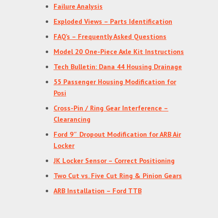
Failure Analysis
Exploded Views – Parts Identification
FAQ’s – Frequently Asked Questions
Model 20 One-Piece Axle Kit Instructions
Tech Bulletin: Dana 44 Housing Drainage
55 Passenger Housing Modification for
Posi
Cross-Pin / Ring Gear Interference –
Clearancing
Ford 9″ Dropout Modification for ARB Air
Locker
JK Locker Sensor – Correct Positioning
Two Cut vs. Five Cut Ring & Pinion Gears
ARB Installation – Ford TTB