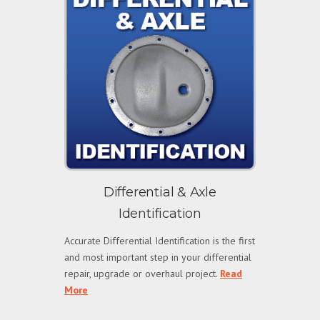
Differential & Axle
Identification
Accurate Differential Identification is the first
and most important step in your differential
repair, upgrade or overhaul project.
Read
More