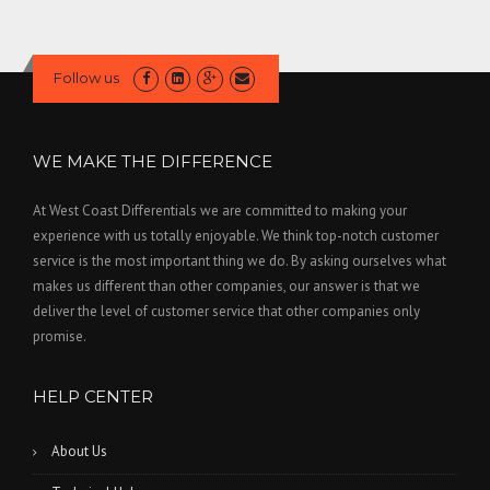
Follow us
WE MAKE THE DIFFERENCE
At West Coast Differentials we are committed to making your
experience with us totally enjoyable. We think top-notch customer
service is the most important thing we do. By asking ourselves what
makes us different than other companies, our answer is that we
deliver the level of customer service that other companies only
promise.
HELP CENTER
About Us