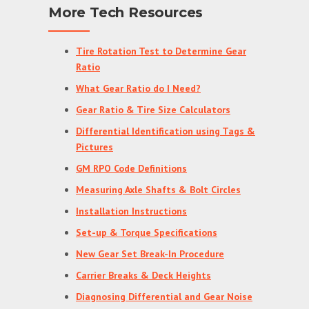
More Tech Resources
Tire Rotation Test to Determine Gear
Ratio
What Gear Ratio do I Need?
Gear Ratio & Tire Size Calculators
Differential Identification using Tags &
Pictures
GM RPO Code Definitions
Measuring Axle Shafts & Bolt Circles
Installation Instructions
Set-up & Torque Specifications
New Gear Set Break-In Procedure
Carrier Breaks & Deck Heights
Diagnosing Differential and Gear Noise