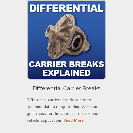
Differential Carrier Breaks
Differential carriers are designed to
accommodate a range of Ring & Pinion
gear ratios for the various tire sizes and
vehicle applications.
Read More