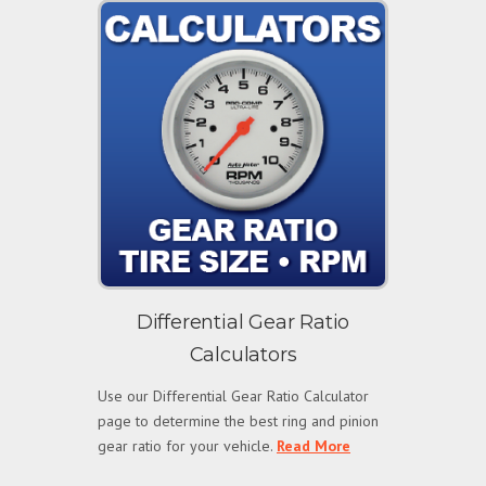
Differential Gear Ratio
Calculators
Use our Differential Gear Ratio Calculator
page to determine the best ring and pinion
gear ratio for your vehicle.
Read More