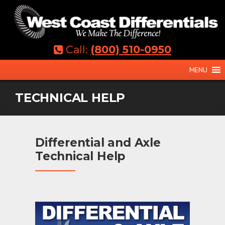
Skip
to
content
Call:
(800) 510-0950
MENU
TECHNICAL HELP
Differential and Axle
Technical Help