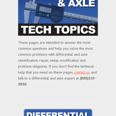
These pages are intended to answer the most
common questions and help you solve the most
common problems with differential and axle
identification, repair, setup, modification and
problem diagnosis. If you don’t find the technical
help that you need on these pages,
contact us
, and
talk to a differential and axle expert at
(800)510-
0950
.