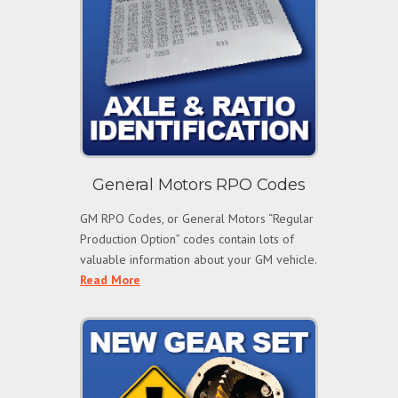
General Motors RPO Codes
GM RPO Codes, or General Motors “Regular
Production Option” codes contain lots of
valuable information about your GM vehicle.
Read More