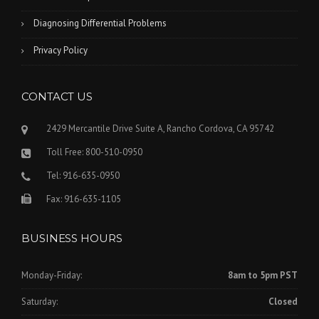
Diagnosing Differential Problems
Privacy Policy
CONTACT US
2429 Mercantile Drive Suite A, Rancho Cordova, CA 95742
Toll Free: 800-510-0950
Tel: 916-635-0950
Fax: 916-635-1105
BUSINESS HOURS
Monday-Friday:
8am to 5pm PST
Saturday:
Closed