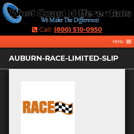
Skip
to
content
Call:
(800) 510-0950
MENU
AUBURN-RACE-LIMITED-SLIP