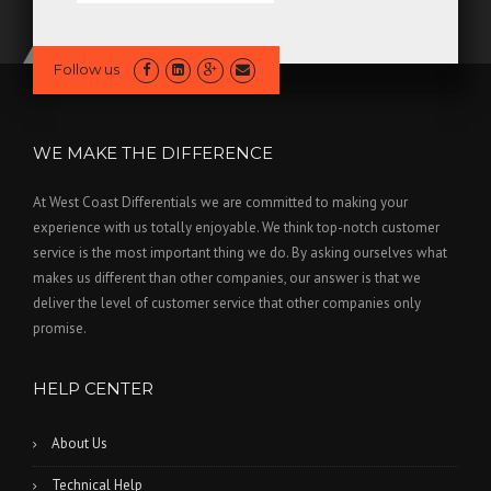
Follow us
WE MAKE THE DIFFERENCE
At West Coast Differentials we are committed to making your
experience with us totally enjoyable. We think top-notch customer
service is the most important thing we do. By asking ourselves what
makes us different than other companies, our answer is that we
deliver the level of customer service that other companies only
promise.
HELP CENTER
About Us
Technical Help