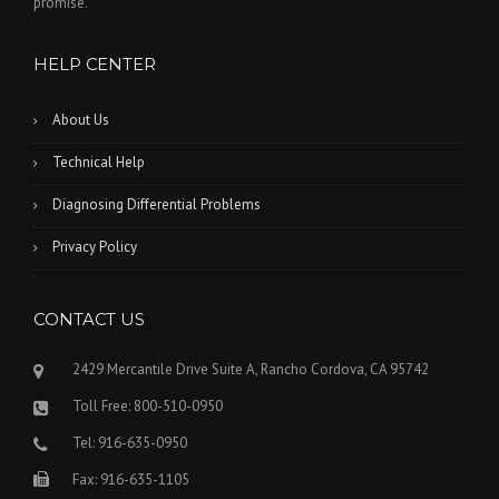
promise.
HELP CENTER
About Us
Technical Help
Diagnosing Differential Problems
Privacy Policy
CONTACT US
2429 Mercantile Drive Suite A, Rancho Cordova, CA 95742
Toll Free: 800-510-0950
Tel: 916-635-0950
Fax: 916-635-1105