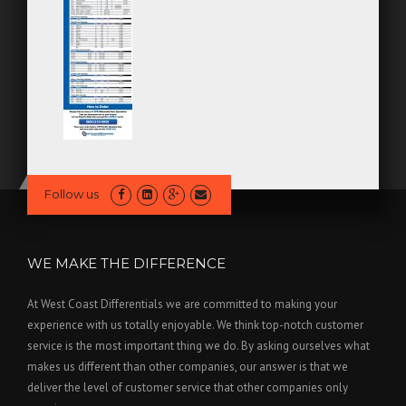
Follow us
WE MAKE THE DIFFERENCE
At West Coast Differentials we are committed to making your
experience with us totally enjoyable. We think top-notch customer
service is the most important thing we do. By asking ourselves what
makes us different than other companies, our answer is that we
deliver the level of customer service that other companies only