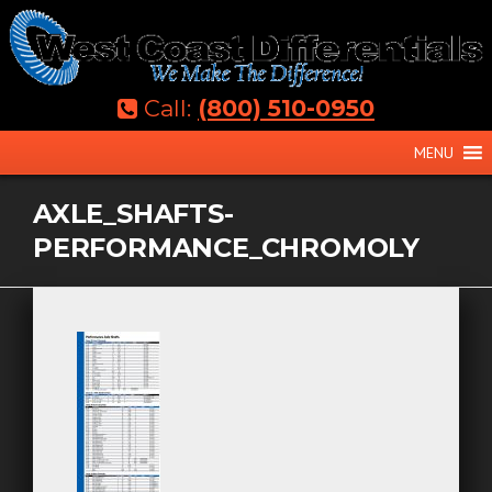
Skip
to
content
Call:
(800) 510-0950
MENU
AXLE_SHAFTS-
PERFORMANCE_CHROMOLY