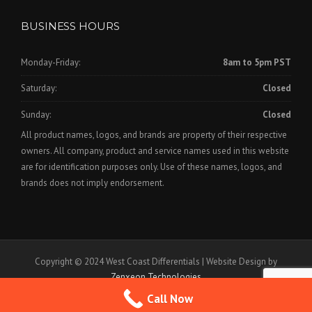
BUSINESS HOURS
Monday-Friday:
8am to 5pm PST
Saturday:
Closed
Sunday:
Closed
All product names, logos, and brands are property of their respective
owners. All company, product and service names used in this website
are for identification purposes only. Use of these names, logos, and
brands does not imply endorsement.
Copyright © 2024 West Coast Differentials | Website Design by
Zenxeon Technologies
Call Now