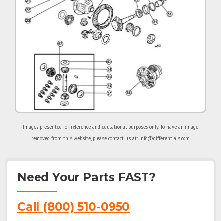
Images presented for reference and educational purposes only. To have an image
removed from this website, please contact us at: info@differentials.com
Need Your Parts FAST?
Call (800) 510-0950