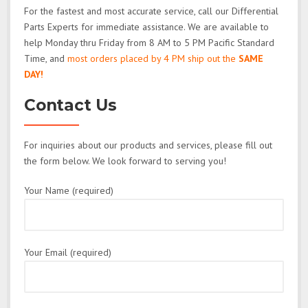
For the fastest and most accurate service, call our Differential
Parts Experts for immediate assistance. We are available to
help Monday thru Friday from 8 AM to 5 PM Pacific Standard
Time, and
most orders placed by 4 PM ship out the
SAME
DAY!
Contact Us
For inquiries about our products and services, please fill out
the form below. We look forward to serving you!
Your Name (required)
Your Email (required)