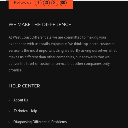
Follow us
WE MAKE THE DIFFERENCE
At West Coast Differentials we are committed to making your
experience with us totally enjoyable. We think top-notch customer
service is the most important thing we do. By asking ourselves what
makes us different than other companies, our answer is that we
deliver the level of customer service that other companies only
promise.
HELP CENTER
About Us
Technical Help
Diagnosing Differential Problems