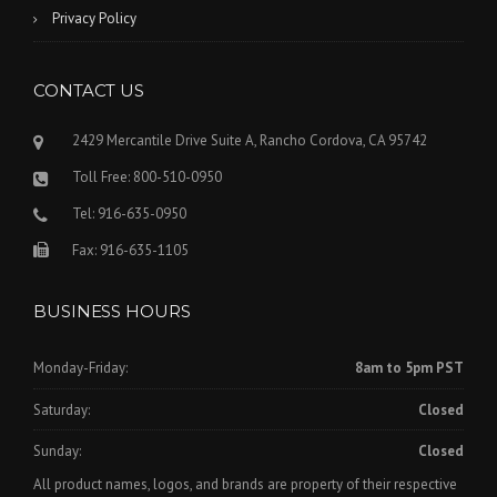
Privacy Policy
CONTACT US
2429 Mercantile Drive Suite A, Rancho Cordova, CA 95742
Toll Free: 800-510-0950
Tel: 916-635-0950
Fax: 916-635-1105
BUSINESS HOURS
Monday-Friday:
8am to 5pm PST
Saturday:
Closed
Sunday:
Closed
All product names, logos, and brands are property of their respective