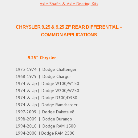
Axle Shafts & Axle Bearing Kits
CHRYSLER 9.25 & 9.25 ZF REAR DIFFERENTIAL –
COMMON APPLICATIONS
9.25″ Chrysler
1973-1974 | Dodge Challenger
1968-1979 | Dodge Charger
1974-& Up | Dodge W100/W150
1974-& Up | Dodge W200/W250
1974-& Up | Dodge D300/D350
1974-& Up | Dodge Ramcharger
1997-2009 | Dodge Dakota v8
1998-2009 | Dodge Durango
1994-2010 | Dodge RAM 1500
1994-2000 | Dodge RAM 2500