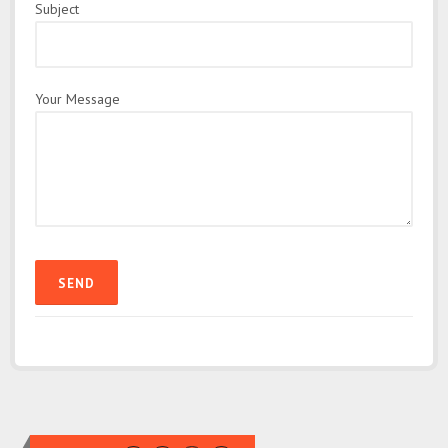
Subject
Your Message