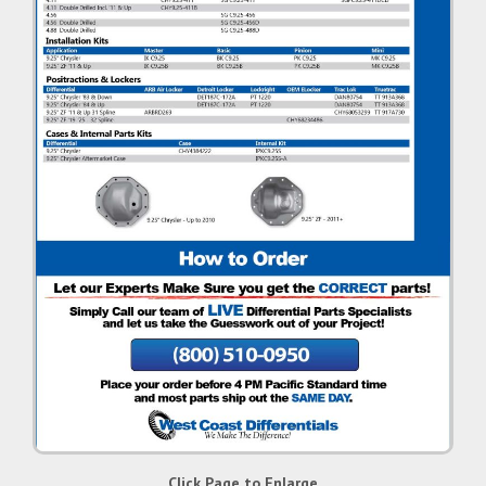
Click Page to Enlarge