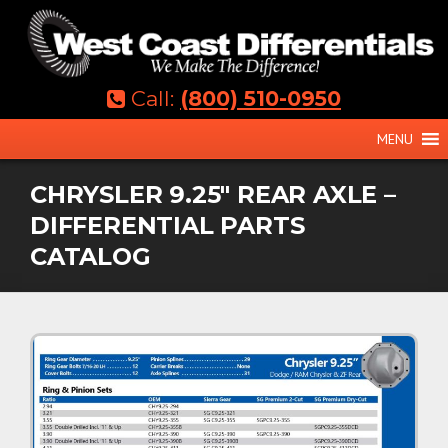
Skip
to
content
Call:
(800) 510-0950
MENU
CHRYSLER 9.25″ REAR AXLE –
DIFFERENTIAL PARTS
CATALOG