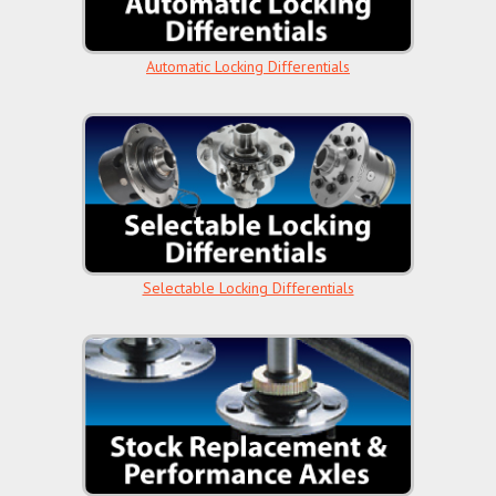
Automatic Locking Differentials
Selectable Locking Differentials