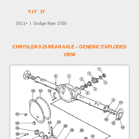
9.25″ ZF
2011+ | Dodge Ram 1500
CHRYSLER 9.25 REAR AXLE – GENERIC EXPLODED
VIEW