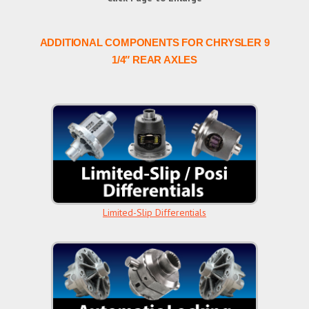
ADDITIONAL COMPONENTS FOR CHRYSLER 9
1/4″ REAR AXLES
Limited-Slip Differentials