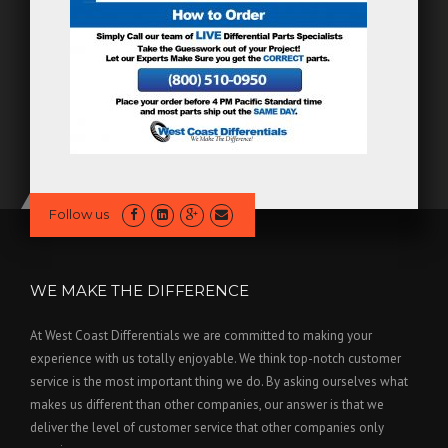
Follow us
WE MAKE THE DIFFERENCE
At West Coast Differentials we are committed to making your
experience with us totally enjoyable. We think top-notch customer
service is the most important thing we do. By asking ourselves what
makes us different than other companies, our answer is that we
deliver the level of customer service that other companies only