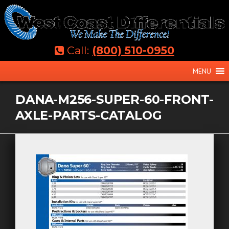
Skip
to
content
Call:
(800) 510-0950
MENU
DANA-M256-SUPER-60-FRONT-
AXLE-PARTS-CATALOG