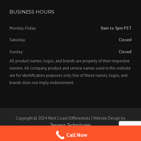
BUSINESS HOURS
Monday-Friday:
8am to 5pm PST
Saturday:
Closed
Sunday:
Closed
All product names, logos, and brands are property of their respective
owners. All company, product and service names used in this website
are for identification purposes only. Use of these names, logos, and
brands does not imply endorsement.
Copyright © 2024 West Coast Differentials | Website Design by
Zenxeon Technologies
Call Now