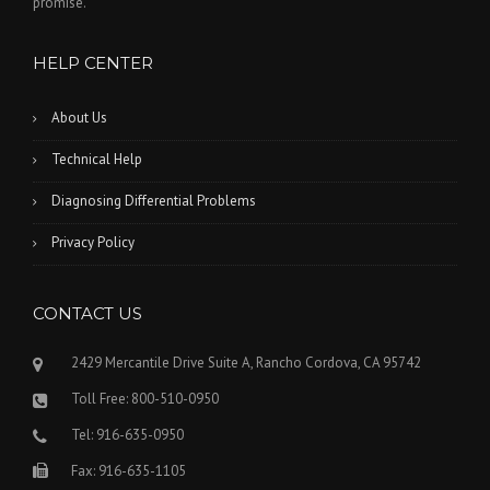
promise.
HELP CENTER
About Us
Technical Help
Diagnosing Differential Problems
Privacy Policy
CONTACT US
2429 Mercantile Drive Suite A, Rancho Cordova, CA 95742
Toll Free: 800-510-0950
Tel: 916-635-0950
Fax: 916-635-1105