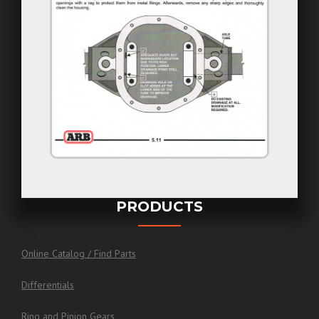
PRODUCTS
Online Catalog / Find Parts
Differentials
Ring and Pinion Gears