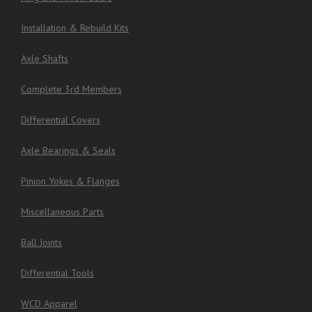
Installation & Rebuild Kits
Axle Shafts
Complete 3rd Members
Differential Covers
Axle Bearings & Seals
Pinion Yokes & Flanges
Miscellaneous Parts
Ball Joints
Differential Tools
WCD Apparel