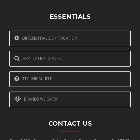
ESSENTIALS
DIFFERENTIAL IDENTIFICATION
APPLICATION GUIDES
TECHNICAL HELP
BRANDS WE CARRY
CONTACT US