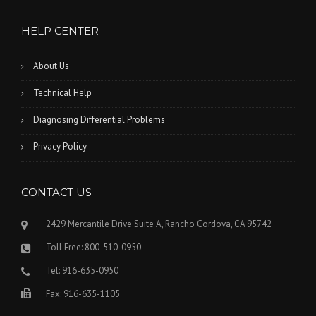
HELP CENTER
About Us
Technical Help
Diagnosing Differential Problems
Privacy Policy
CONTACT US
2429 Mercantile Drive Suite A, Rancho Cordova, CA 95742
Toll Free: 800-510-0950
Tel: 916-635-0950
Fax: 916-635-1105