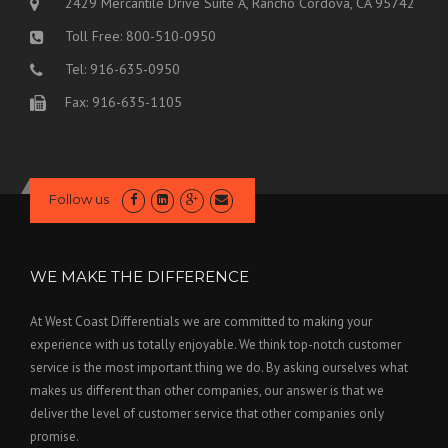
2429 Mercantile Drive Suite A, Rancho Cordova, CA 95742
Toll Free: 800-510-0950
Tel: 916-635-0950
Fax: 916-635-1105
Follow us
WE MAKE THE DIFFERENCE
At West Coast Differentials we are committed to making your
experience with us totally enjoyable. We think top-notch customer
service is the most important thing we do. By asking ourselves what
makes us different than other companies, our answer is that we
deliver the level of customer service that other companies only
promise.