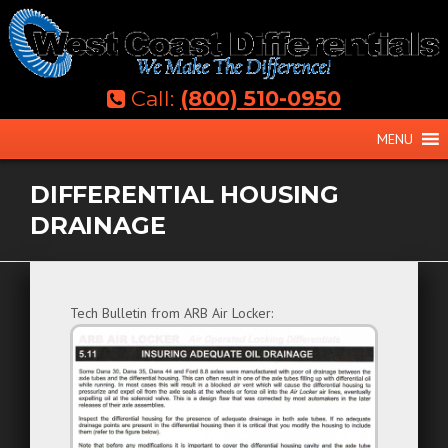
Skip
to
content
Call:
(800) 510-0950
MENU
DIFFERENTIAL HOUSING
DRAINAGE
Tech Bulletin from ARB Air Locker: