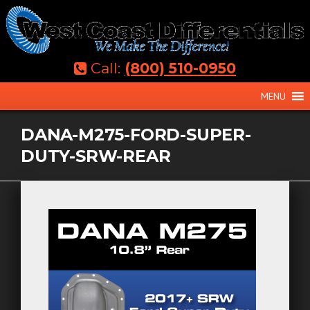
Skip
to
content
Call:
(800) 510-0950
MENU
DANA-M275-FORD-SUPER-
DUTY-SRW-REAR