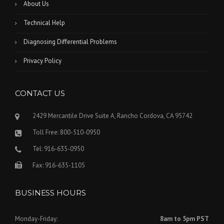
About Us
Technical Help
Diagnosing Differential Problems
Privacy Policy
CONTACT US
2429 Mercantile Drive Suite A, Rancho Cordova, CA 95742
Toll Free: 800-510-0950
Tel: 916-635-0950
Fax: 916-635-1105
BUSINESS HOURS
Monday-Friday:
8am to 5pm PST