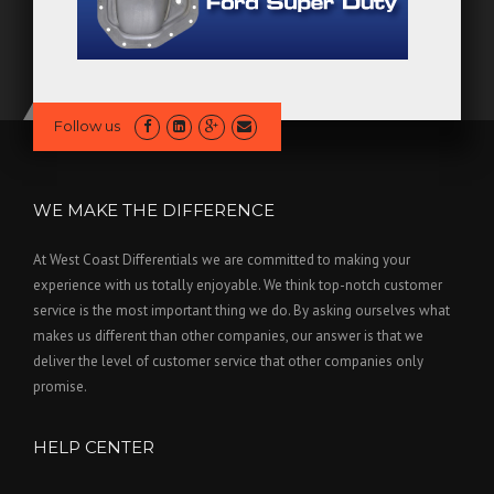
Follow us
WE MAKE THE DIFFERENCE
At West Coast Differentials we are committed to making your
experience with us totally enjoyable. We think top-notch customer
service is the most important thing we do. By asking ourselves what
makes us different than other companies, our answer is that we
deliver the level of customer service that other companies only
promise.
HELP CENTER