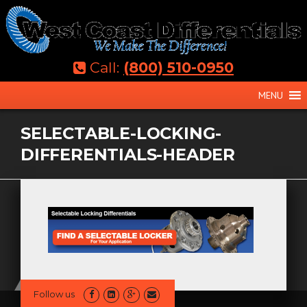
Skip
to
content
Call:
(800) 510-0950
MENU
SELECTABLE-LOCKING-
DIFFERENTIALS-HEADER
Follow us