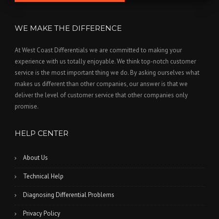
WE MAKE THE DIFFERENCE
At West Coast Differentials we are committed to making your
experience with us totally enjoyable. We think top-notch customer
service is the most important thing we do. By asking ourselves what
makes us different than other companies, our answer is that we
deliver the level of customer service that other companies only
promise.
HELP CENTER
About Us
Technical Help
Diagnosing Differential Problems
Privacy Policy