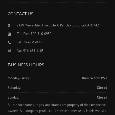
CONTACT US
2429 Mercantile Drive Suite A, Rancho Cordova, CA 95742
Toll Free: 800-510-0950
Tel: 916-635-0950
Fax: 916-635-1105
BUSINESS HOURS
Monday-Friday:
8am to 5pm PST
Saturday:
Closed
Sunday:
Closed
All product names, logos, and brands are property of their respective
owners. All company, product and service names used in this website