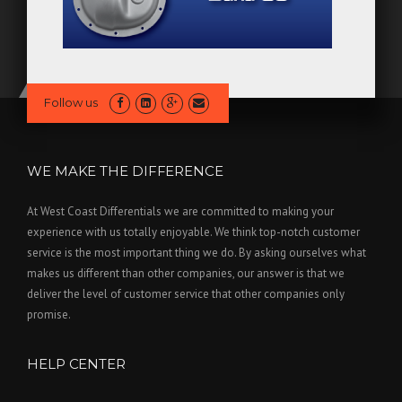
Follow us
WE MAKE THE DIFFERENCE
At West Coast Differentials we are committed to making your
experience with us totally enjoyable. We think top-notch customer
service is the most important thing we do. By asking ourselves what
makes us different than other companies, our answer is that we
deliver the level of customer service that other companies only
promise.
HELP CENTER