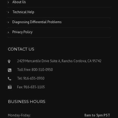
About Us
Technical Help
Diagnosing Differential Problems
Privacy Policy
CONTACT US
2429 Mercantile Drive Suite A, Rancho Cordova, CA 95742
Toll Free: 800-510-0950
Tel: 916-635-0950
Fax: 916-635-1105
BUSINESS HOURS
Monday-Friday:
8am to 5pm PST