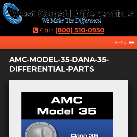
Skip
to
content
Call:
(800) 510-0950
MENU
AMC-MODEL-35-DANA-35-
DIFFERENTIAL-PARTS