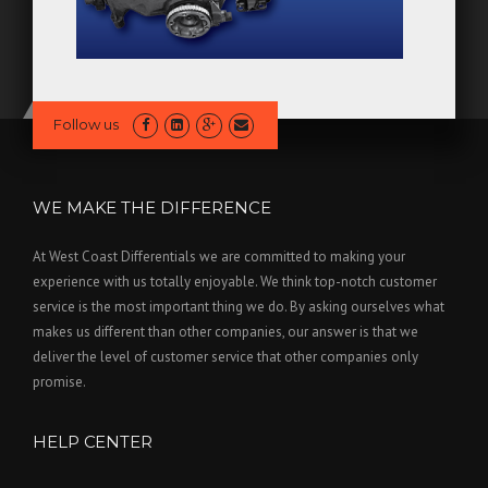
Follow us
WE MAKE THE DIFFERENCE
At West Coast Differentials we are committed to making your
experience with us totally enjoyable. We think top-notch customer
service is the most important thing we do. By asking ourselves what
makes us different than other companies, our answer is that we
deliver the level of customer service that other companies only
promise.
HELP CENTER