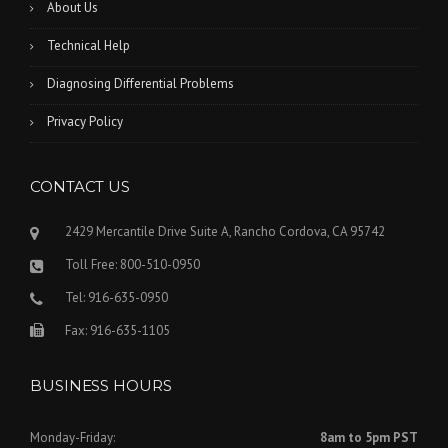
About Us
Technical Help
Diagnosing Differential Problems
Privacy Policy
CONTACT US
2429 Mercantile Drive Suite A, Rancho Cordova, CA 95742
Toll Free: 800-510-0950
Tel: 916-635-0950
Fax: 916-635-1105
BUSINESS HOURS
Monday-Friday:
8am to 5pm PST