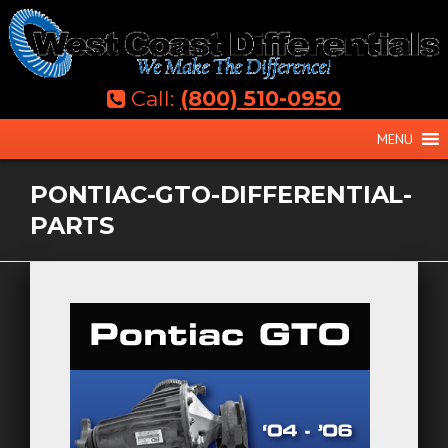
Skip
to
content
Call:
(800) 510-0950
MENU
PONTIAC-GTO-DIFFERENTIAL-
PARTS