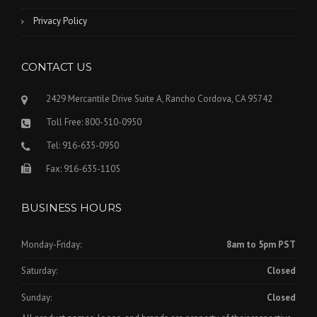
Privacy Policy
CONTACT US
2429 Mercantile Drive Suite A, Rancho Cordova, CA 95742
Toll Free: 800-510-0950
Tel: 916-635-0950
Fax: 916-635-1105
BUSINESS HOURS
Monday-Friday:
8am to 5pm PST
Saturday:
Closed
Sunday:
Closed