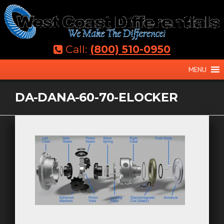
Skip
to
content
Call:
(800) 510-0950
MENU
DA-DANA-60-70-ELOCKER