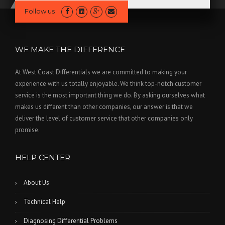
Follow us
WE MAKE THE DIFFERENCE
At West Coast Differentials we are committed to making your
experience with us totally enjoyable. We think top-notch customer
service is the most important thing we do. By asking ourselves what
makes us different than other companies, our answer is that we
deliver the level of customer service that other companies only
promise.
HELP CENTER
About Us
Technical Help
Diagnosing Differential Problems