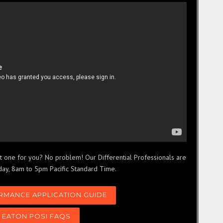
ght one for you? No problem! Our Differential Professionals are
day, 8am to 5pm Pacific Standard Time.
RMANCE APPLICATION GUIDE
 EATON POSI FAQS