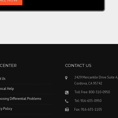
 CENTER
CONTACT US
2429 Mercantile Drive Suite A
t Us
Cordova, CA 95742
ical Help
Toll Free: 800-510-0950
osing Differential Problems
Tel: 916-635-0950
cy Policy
Fax: 916-635-1105