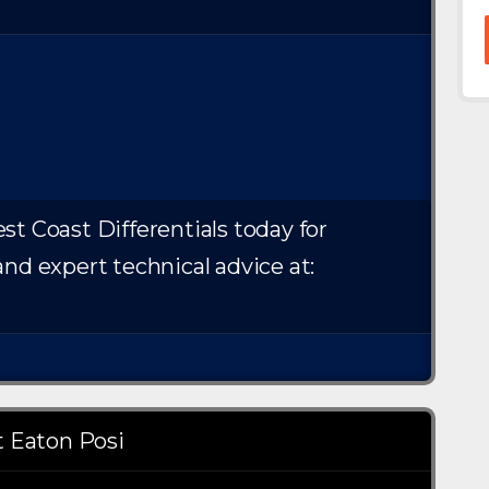
st Coast Differentials today for
and expert technical advice at:
 Eaton Posi