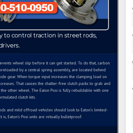
to control traction in street rods,
rivers.
events wheel slip before it can get started. To do that, carbon
, preloaded by a central spring assembly, are located behind
 side gear. When torque input increases the clamping load on
ncreases. That causes the chatter-free clutch packs to grab and
 the other wheel. The Eaton Posi is fully rebuildable with one
ormulated clutch kits.
rods and mild offroad vehicles should look to Eaton’s limited-
t is, Eaton’s Posi units are virtually bulletproof.