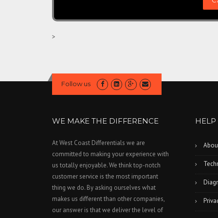
>
Follow us
WE MAKE THE DIFFERENCE
HELP
At West Coast Differentials we are
Abou
committed to making your experience with
Techn
us totally enjoyable. We think top-notch
customer service is the most important
Diagn
thing we do. By asking ourselves what
makes us different than other companies,
Priva
our answer is that we deliver the level of