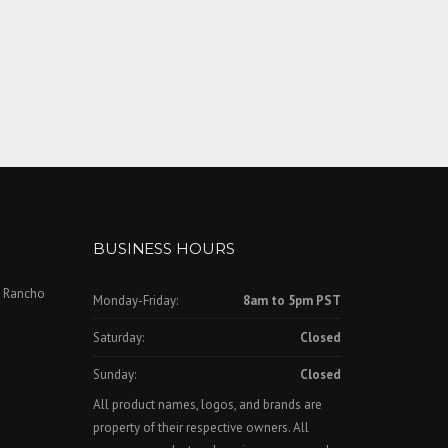
BUSINESS HOURS
, Rancho
Monday-Friday:
8am to 5pm PST
Saturday:
Closed
Sunday:
Closed
All product names, logos, and brands are
property of their respective owners. All