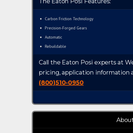
The Eaton Posi Features:
Carbon Friction Technology
Precision-Forged Gears
Automatic
Rebuildable
Call the Eaton Posi experts at We
pricing, application information 
(800)510-0950
About