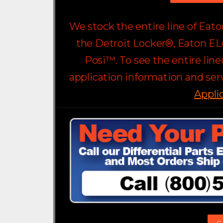
We stock the entire line of Eat
the Detroit Locker®, Eaton EL
Posi™. To see the entire lin
application information and serv
Appli
C