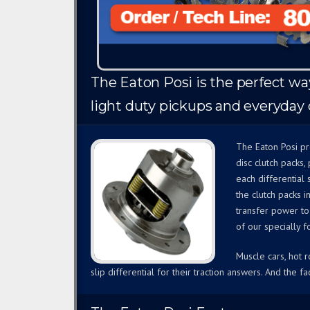
The Eaton Posi is the perfect way 
light duty pickups and everyday d
The Eaton Posi pr
disc clutch packs
each differential
the clutch packs i
transfer power to
of our specially f
Muscle cars, hot 
slip differential for their traction answers. And the fac