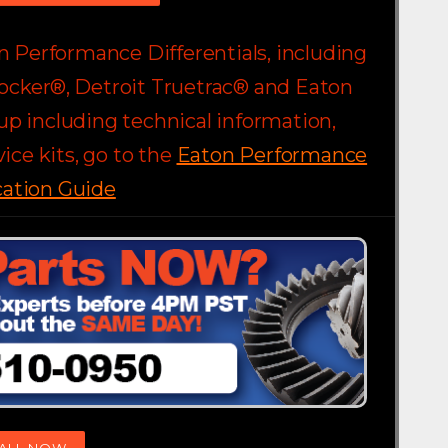
on Performance Differentials, including
ocker®, Detroit Truetrac® and Eaton
eup including technical information,
ice kits, go to the
Eaton Performance
cation Guide
ALL NOW