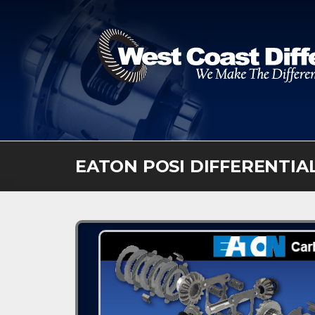
Skip
to
content
EATON POSI DIFFERENTIA