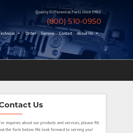
Quality Differential Parts since 1982!
(800) 510-0950
Technical
Order
Service
Contact
About Us
Contact Us
For inquiries about our products and services, please fill
out the form below. We look forward to serving you!