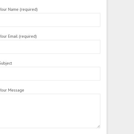
Your Name (required)
Your Email (required)
Subject
Your Message