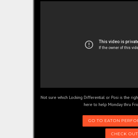
Not sure which Locking Differential or Posi is the ri
here to help Monday thru Fri
GO TO EATON PERFO
CHECK OUT