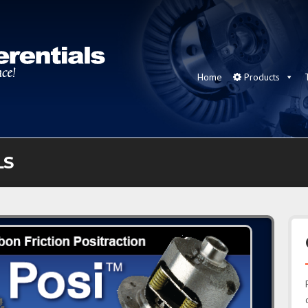
Home
Products
LS