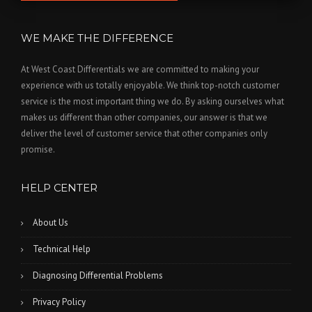
WE MAKE THE DIFFERENCE
At West Coast Differentials we are committed to making your
experience with us totally enjoyable. We think top-notch customer
service is the most important thing we do. By asking ourselves what
makes us different than other companies, our answer is that we
deliver the level of customer service that other companies only
promise.
HELP CENTER
About Us
Technical Help
Diagnosing Differential Problems
Privacy Policy