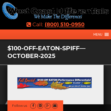
Skip
to
content
Call:
(800) 510-0950
MENU
$100-OFF-EATON-SPIFF—
OCTOBER-2025
Follow us