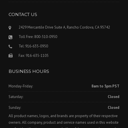
CONTACT US
2429 Mercantile Drive Suite A, Rancho Cordova, CA 95742
Toll Free: 800-510-0950
Tel: 916-635-0950
Fax: 916-635-1105
BUSINESS HOURS
Monday-Friday:
8am to 5pm PST
Saturday:
Closed
Sunday:
Closed
All product names, logos, and brands are property of their respective
owners. All company, product and service names used in this website