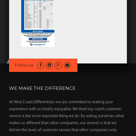
Follow us
WE MAKE THE DIFFERENCE
At West Coast Differentials we are committed to making your
experience with us totally enjoyable. We think top-notch customer
service is the most important thing we do. By asking ourselves what
makes us different than other companies, our answer is that we
deliver the level of customer service that other companies only