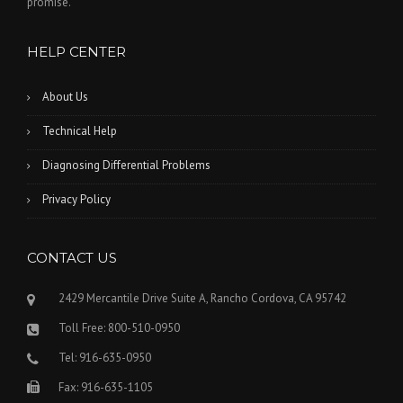
promise.
HELP CENTER
About Us
Technical Help
Diagnosing Differential Problems
Privacy Policy
CONTACT US
2429 Mercantile Drive Suite A, Rancho Cordova, CA 95742
Toll Free: 800-510-0950
Tel: 916-635-0950
Fax: 916-635-1105