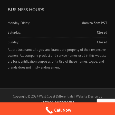
BUSINESS HOURS
Monday-Friday:
8am to 5pm PST
Saturday:
Closed
Sunday:
Closed
All product names, logos, and brands are property of their respective
owners. All company, product and service names used in this website
are for identification purposes only. Use of these names, logos, and
brands does not imply endorsement.
Copyright © 2024 West Coast Differentials | Website Design by
Zenxeon Technologies
Call Now