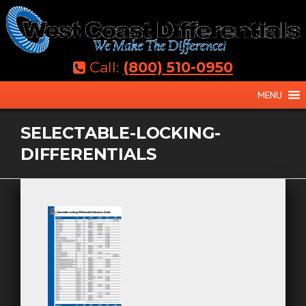
Skip
to
content
Call:
(800) 510-0950
MENU
SELECTABLE-LOCKING-
DIFFERENTIALS