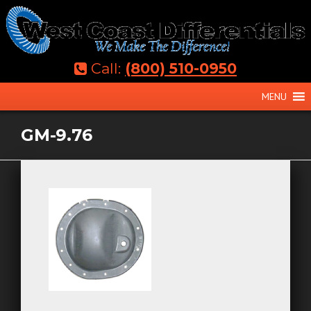
Skip
to
content
Call:
(800) 510-0950
MENU
GM-9.76