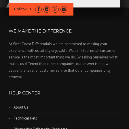
Follow us
WE MAKE THE DIFFERENCE
At West Coast Differentials we are committed to making your
experience with us totally enjoyable. We think top-notch customer
service is the most important thing we do. By asking ourselves what
makes us different than other companies, our answer is that we
deliver the level of customer service that other companies only
promise.
HELP CENTER
About Us
Technical Help