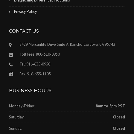
Diagnosing Differential Problems
Privacy Policy
CONTACT US
2429 Mercantile Drive Suite A, Rancho Cordova, CA 95742
Toll Free: 800-510-0950
Tel: 916-635-0950
Fax: 916-635-1105
BUSINESS HOURS
Monday-Friday:
8am to 5pm PST
Saturday:
Closed
Sunday:
Closed