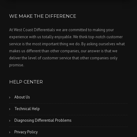
WE MAKE THE DIFFERENCE
At West Coast Differentials we are committed to making your
experience with us totally enjoyable. We think top-notch customer
service is the most important thing we do. By asking ourselves what
makes us different than other companies, our answer is that we
deliver the level of customer service that other companies only
promise.
HELP CENTER
About Us
Technical Help
Diagnosing Differential Problems
Privacy Policy