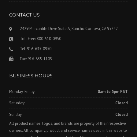
CONTACT US
2429 Mercantile Drive Suite A, Rancho Cordova, CA 95742
Toll Free: 800-510-0950
Tel: 916-635-0950
Fax: 916-635-1105
BUSINESS HOURS
Monday-Friday:
8am to 5pm PST
Saturday:
Closed
Sunday:
Closed
All product names, logos, and brands are property of their respective
owners. All company, product and service names used in this website