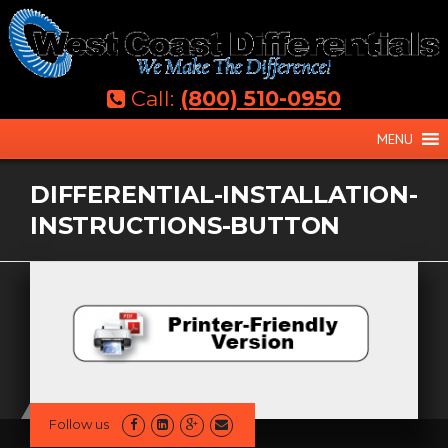
Skip
to
content
Call:
(800) 510-0950
MENU
DIFFERENTIAL-INSTALLATION-
INSTRUCTIONS-BUTTON
Follow us