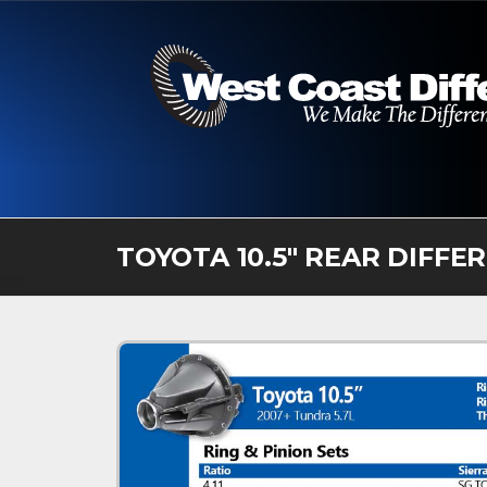
Skip
to
content
TOYOTA 10.5″ REAR DIFFE