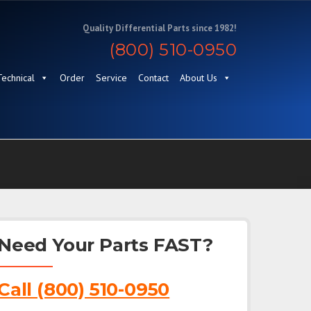
Quality Differential Parts since 1982!
(800) 510-0950
Technical
Order
Service
Contact
About Us
Need Your Parts FAST?
Call (800) 510-0950