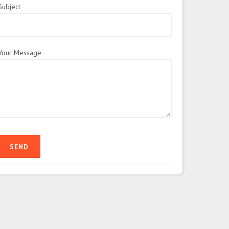
Subject
Your Message