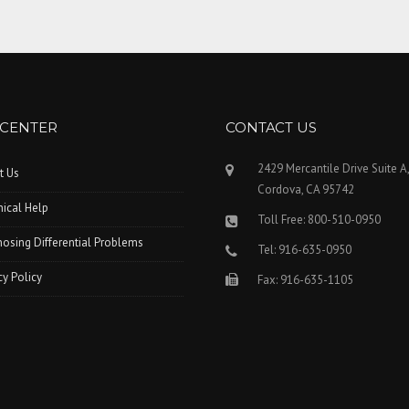
 CENTER
CONTACT US
2429 Mercantile Drive Suite A
t Us
Cordova, CA 95742
ical Help
Toll Free: 800-510-0950
osing Differential Problems
Tel: 916-635-0950
cy Policy
Fax: 916-635-1105