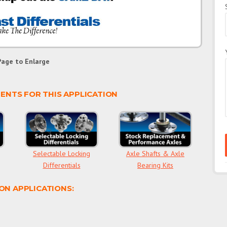
Page to Enlarge
NTS FOR THIS APPLICATION
Selectable Locking
Axle Shafts & Axle
Differentials
Bearing Kits
ON APPLICATIONS: