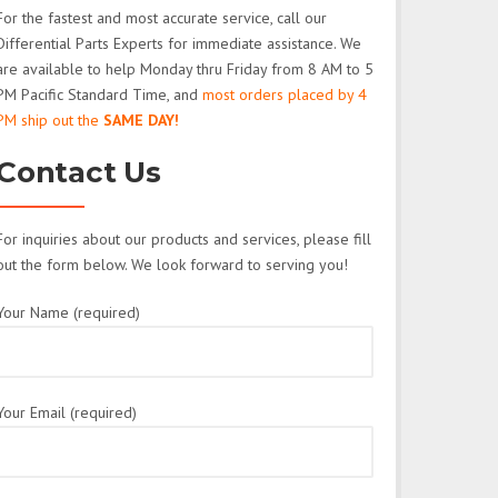
For the fastest and most accurate service, call our
Differential Parts Experts for immediate assistance. We
are available to help Monday thru Friday from 8 AM to 5
PM Pacific Standard Time, and
most orders placed by 4
PM ship out the
SAME DAY!
Contact Us
For inquiries about our products and services, please fill
out the form below. We look forward to serving you!
Your Name (required)
Your Email (required)