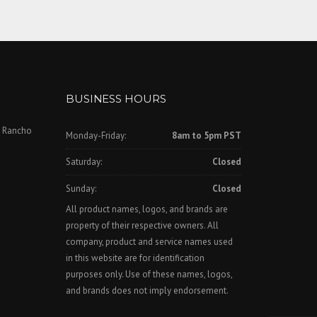
BUSINESS HOURS
, Rancho
Monday-Friday:
8am to 5pm PST
Saturday:
Closed
Sunday:
Closed
All product names, logos, and brands are
property of their respective owners. All
company, product and service names used
in this website are for identification
purposes only. Use of these names, logos,
and brands does not imply endorsement.