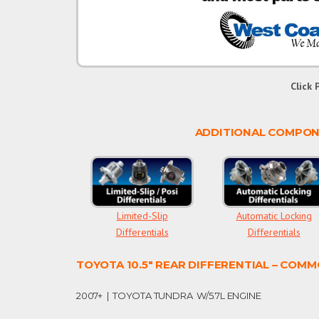
Click 
ADDITIONAL COMPONE
Limited-Slip
Automatic Locking
Differentials
Differentials
TOYOTA 10.5″ REAR DIFFERENTIAL – COMM
2007+ | TOYOTA TUNDRA W/5.7L ENGINE