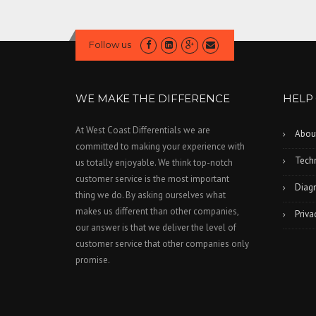
Follow us
WE MAKE THE DIFFERENCE
HELP
At West Coast Differentials we are
Abou
committed to making your experience with
Techn
us totally enjoyable. We think top-notch
customer service is the most important
Diagn
thing we do. By asking ourselves what
makes us different than other companies,
Priva
our answer is that we deliver the level of
customer service that other companies only
promise.