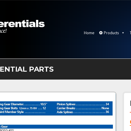
Home
Products
RENTIAL PARTS