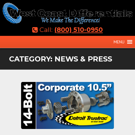
Skip
to
content
Call:
(800) 510-0950
MENU
CATEGORY:
NEWS & PRESS