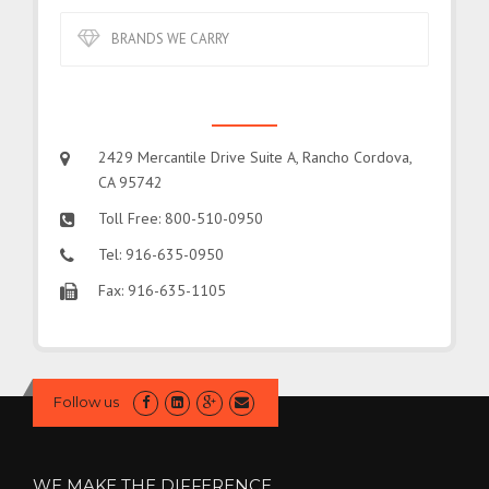
BRANDS WE CARRY
CONTACT US
2429 Mercantile Drive Suite A, Rancho Cordova,
CA 95742
Toll Free: 800-510-0950
Tel: 916-635-0950
Fax: 916-635-1105
Follow us
WE MAKE THE DIFFERENCE