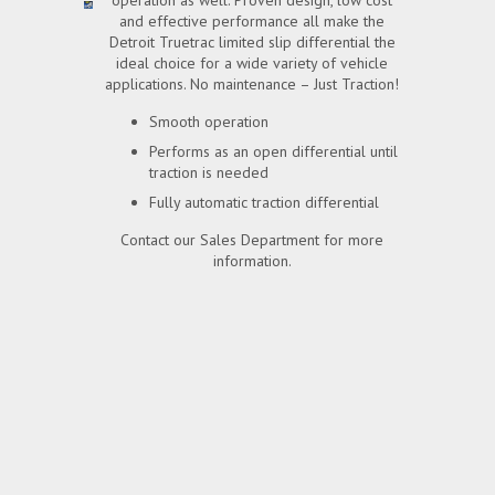
operation as well. Proven design, low cost
and effective performance all make the
Detroit Truetrac limited slip differential the
ideal choice for a wide variety of vehicle
applications. No maintenance – Just Traction!
Smooth operation
Performs as an open differential until
traction is needed
Fully automatic traction differential
Contact our Sales Department for more
information.