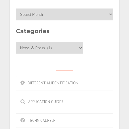
Archives
Categories
Categories
ESSENTIALS
DIFFERENTIAL IDENTIFICATION
APPLICATION GUIDES
TECHNICAL HELP