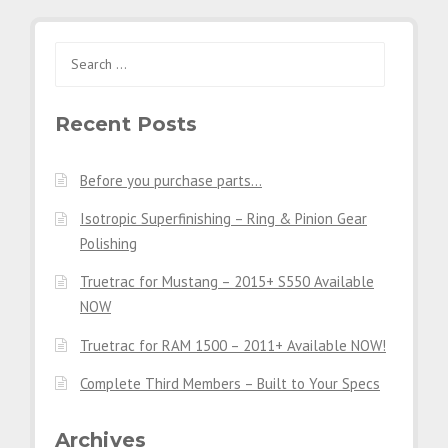
Search
for:
Recent Posts
Before you purchase parts…
Isotropic Superfinishing – Ring & Pinion Gear
Polishing
Truetrac for Mustang – 2015+ S550 Available
NOW
Truetrac for RAM 1500 – 2011+ Available NOW!
Complete Third Members – Built to Your Specs
Archives