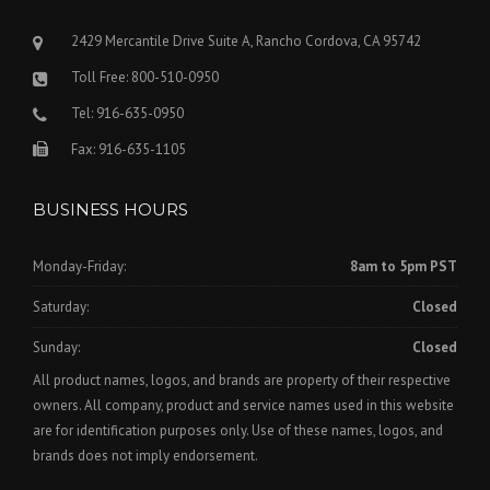
2429 Mercantile Drive Suite A, Rancho Cordova, CA 95742
Toll Free: 800-510-0950
Tel: 916-635-0950
Fax: 916-635-1105
BUSINESS HOURS
Monday-Friday:
8am to 5pm PST
Saturday:
Closed
Sunday:
Closed
All product names, logos, and brands are property of their respective
owners. All company, product and service names used in this website
are for identification purposes only. Use of these names, logos, and
brands does not imply endorsement.