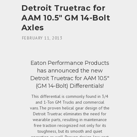
Detroit Truetrac for
AAM 10.5″ GM 14-Bolt
Axles
ON
FEBRUARY 11, 2013
Eaton Performance Products
has announced the new
Detroit Truetrac for AAM 10.5″
(GM 14-Bolt) Differentials!
This differential is commonly found in 3/4
and 1-Ton GM Trucks and commercial
vans.The proven helical gear design of the
Detroit Truetrac eliminates the need for
wearable parts, resulting in maintenance
free traction recognized not only for its
toughness, but its smooth and quiet