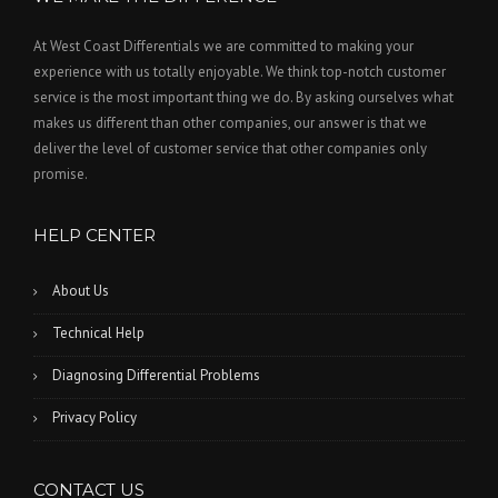
At West Coast Differentials we are committed to making your
experience with us totally enjoyable. We think top-notch customer
service is the most important thing we do. By asking ourselves what
makes us different than other companies, our answer is that we
deliver the level of customer service that other companies only
promise.
HELP CENTER
About Us
Technical Help
Diagnosing Differential Problems
Privacy Policy
CONTACT US