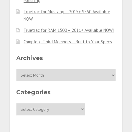
Polishing
Truetrac for Mustang – 2015+ S550 Available
NOW
Truetrac for RAM 1500 – 2011+ Available NOW!
Complete Third Members – Built to Your Specs
Archives
Archives
Categories
Categories
ESSENTIALS