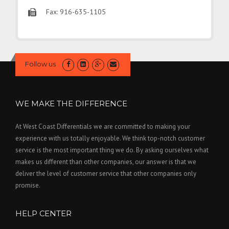
Fax: 916-635-1105
Follow us
WE MAKE THE DIFFERENCE
At West Coast Differentials we are committed to making your
experience with us totally enjoyable. We think top-notch customer
service is the most important thing we do. By asking ourselves what
makes us different than other companies, our answer is that we
deliver the level of customer service that other companies only
promise.
HELP CENTER