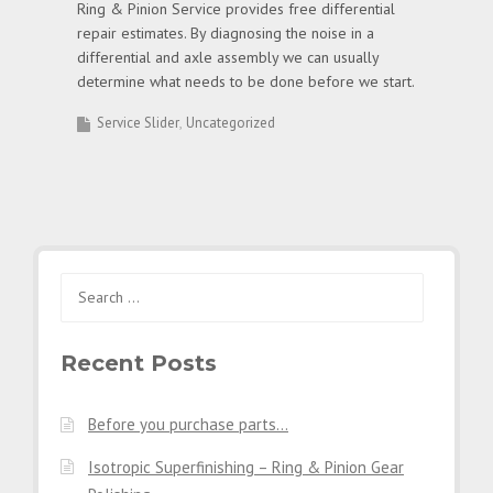
Ring & Pinion Service provides free differential
repair estimates. By diagnosing the noise in a
differential and axle assembly we can usually
determine what needs to be done before we start.
Service Slider
Uncategorized
Search
for:
Recent Posts
Before you purchase parts…
Isotropic Superfinishing – Ring & Pinion Gear