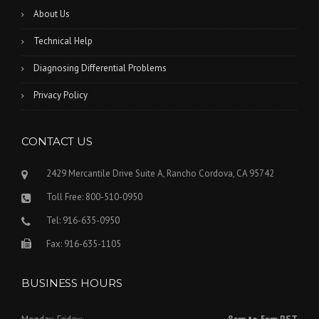
About Us
Technical Help
Diagnosing Differential Problems
Privacy Policy
CONTACT US
2429 Mercantile Drive Suite A, Rancho Cordova, CA 95742
Toll Free: 800-510-0950
Tel: 916-635-0950
Fax: 916-635-1105
BUSINESS HOURS