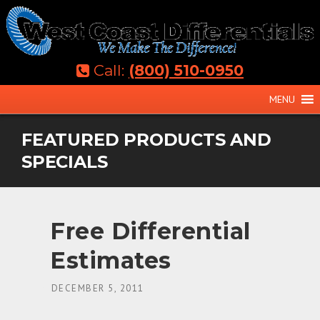
Skip
to
content
Call:
(800) 510-0950
MENU
FEATURED PRODUCTS AND
SPECIALS
Free Differential
Estimates
ON
DECEMBER 5, 2011