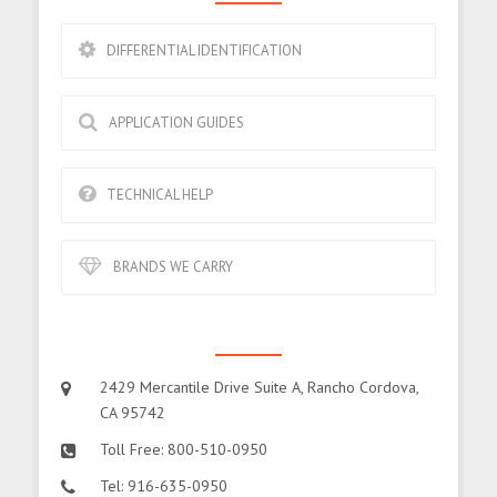
DIFFERENTIAL IDENTIFICATION
APPLICATION GUIDES
TECHNICAL HELP
BRANDS WE CARRY
CONTACT US
2429 Mercantile Drive Suite A, Rancho Cordova,
CA 95742
Toll Free: 800-510-0950
Tel: 916-635-0950