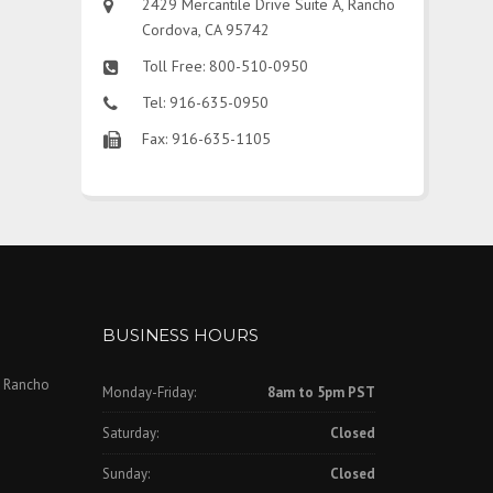
2429 Mercantile Drive Suite A, Rancho
Cordova, CA 95742
Toll Free: 800-510-0950
Tel: 916-635-0950
Fax: 916-635-1105
BUSINESS HOURS
, Rancho
Monday-Friday:
8am to 5pm PST
Saturday:
Closed
Sunday:
Closed