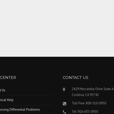
 CENTER
CONTACT US
2429 Mercantile Drive Suite A
t Us
Cordova, CA 95742
ical Help
Toll Free: 800-510-0950
osing Differential Problems
Tel: 916-635-0950