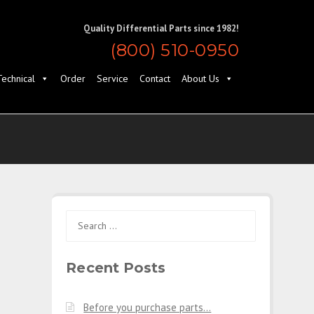
Quality Differential Parts since 1982!
(800) 510-0950
Technical
Order
Service
Contact
About Us
Search
for:
Recent Posts
Before you purchase parts…