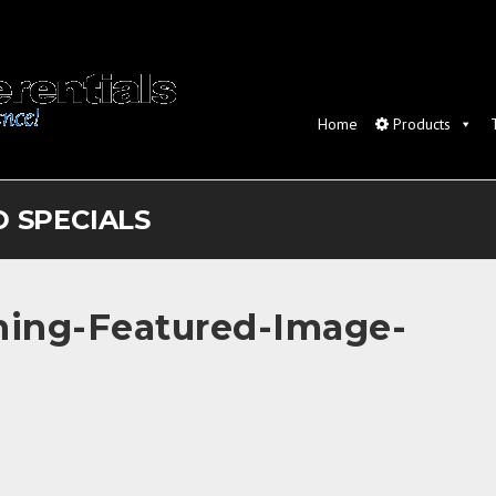
Home
Products
 SPECIALS
shing-Featured-Image-