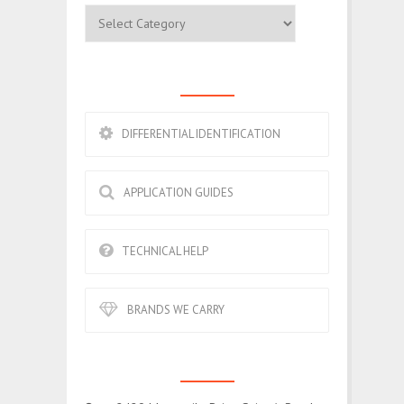
Categories
ESSENTIALS
DIFFERENTIAL IDENTIFICATION
APPLICATION GUIDES
TECHNICAL HELP
BRANDS WE CARRY
CONTACT US