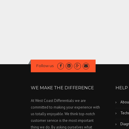
Follow us
WE MAKE THE DIFFERENCE
HELP
At West Coast Differentials we are
Abou
committed to making your experience with
Techn
us totally enjoyable. We think top-notch
customer service is the most important
Diagn
thing we do. By asking ourselves what