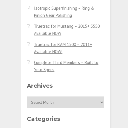
Isotropic Superfinishing – Ring &
Pinion Gear Polishing
Truetrac for Mustang – 2015+ S550
Available NOW
Truetrac for RAM 1500 – 2011+
Available NOW!
Complete Third Members – Built to
Your Specs
Archives
Archives
Categories